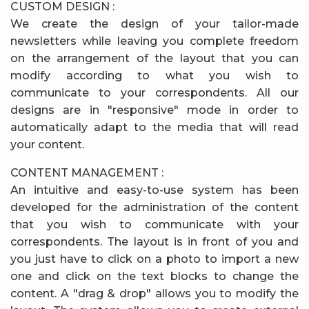
CUSTOM DESIGN :
We create the design of your tailor-made
newsletters while leaving you complete freedom
on the arrangement of the layout that you can
modify according to what you wish to
communicate to your correspondents. All our
designs are in "responsive" mode in order to
automatically adapt to the media that will read
your content.
CONTENT MANAGEMENT :
An intuitive and easy-to-use system has been
developed for the administration of the content
that you wish to communicate with your
correspondents. The layout is in front of you and
you just have to click on a photo to import a new
one and click on the text blocks to change the
content. A "drag & drop" allows you to modify the