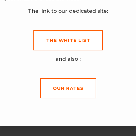
The link to our dedicated site:
THE WHITE LIST
and also :
OUR RATES