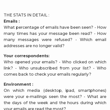
THE STATS IN DETAIL :
Emails :
What percentage of emails have been seen? - How
many times has your message been read? - How
many messages were refused? - Which email
addresses are no longer valid?
Your correspondents:
Who opened your emails? - Who clicked on which
link? - Who unsubscribed from your list? - Who
comes back to check your emails regularly?
Environment :
On which media (desktop, ipad, smartphones)
were your e-mailings seen the most? - What are
the days of the week and the hours during which
your emails are read the most?