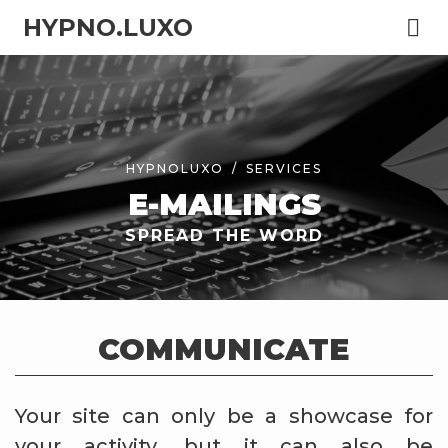
HYPNO.LUXO
HYPNOLUXO
SERVICES
E-MAILINGS
SPREAD THE WORD
COMMUNICATE
Your site can only be a showcase for
your activity, but it can also be