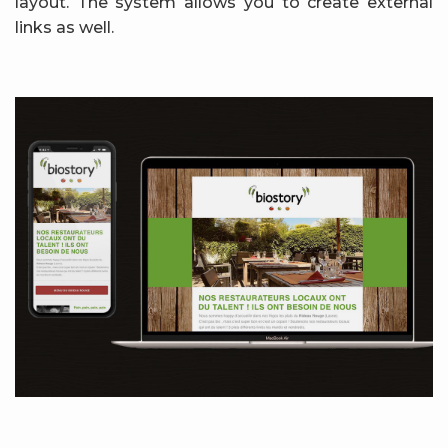
layout. The system allows you to create external
links as well.