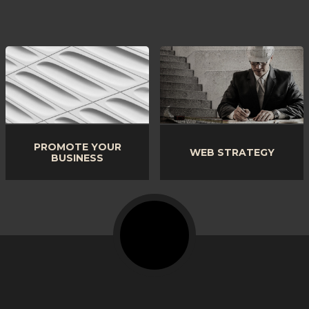
PROMOTE YOUR
WEB STRATEGY
BUSINESS