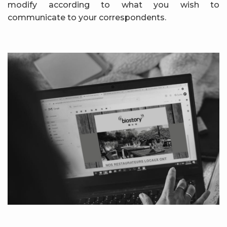
modify according to what you wish to
communicate to your correspondents.