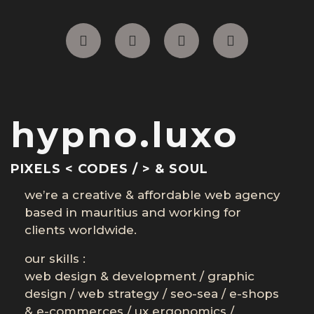
hypno.luxo
PIXELS < CODES / > & SOUL
we’re a creative & affordable web agency
based in mauritius and working for
clients worldwide.
our skills :
web design & development
/
graphic
design
/
web strategy
/
seo-sea
/
e-shops
& e-commerces
/
ux ergonomics
/