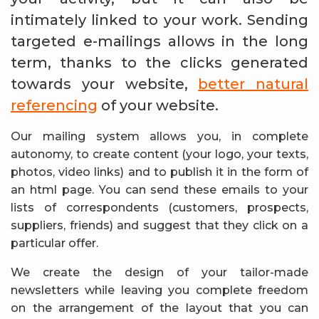
intimately linked to your work. Sending
targeted e-mailings allows in the long
term, thanks to the clicks generated
towards your website,
better natural
referencing
of your website.
Our mailing system allows you, in complete
autonomy, to create content (your logo, your texts,
photos, video links) and to publish it in the form of
an html page. You can send these emails to your
lists of correspondents (customers, prospects,
suppliers, friends) and suggest that they click on a
particular offer.
We create the design of your tailor-made
newsletters while leaving you complete freedom
on the arrangement of the layout that you can