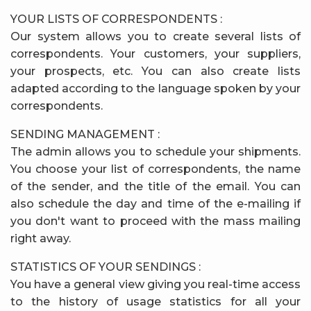
YOUR LISTS OF CORRESPONDENTS :
Our system allows you to create several lists of
correspondents. Your customers, your suppliers,
your prospects, etc. You can also create lists
adapted according to the language spoken by your
correspondents.
SENDING MANAGEMENT :
The admin allows you to schedule your shipments.
You choose your list of correspondents, the name
of the sender, and the title of the email. You can
also schedule the day and time of the e-mailing if
you don't want to proceed with the mass mailing
right away.
STATISTICS OF YOUR SENDINGS :
You have a general view giving you real-time access
to the history of usage statistics for all your