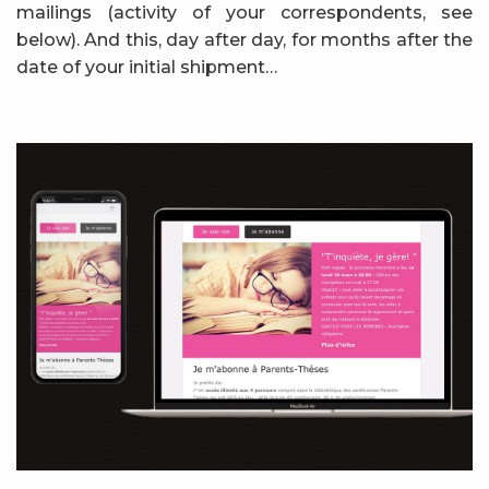
mailings (activity of your correspondents, see
below). And this, day after day, for months after the
date of your initial shipment…