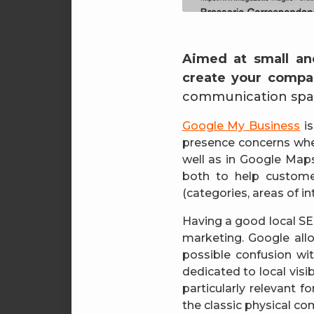
Aimed at small an
create your compan
communication spac
Google My Business
is
presence concerns whe
well as in Google Maps.
both to help custome
(categories, areas of int
Having a good local SEO
marketing. Google all
possible confusion w
dedicated to local visi
particularly relevant f
the classic physical c