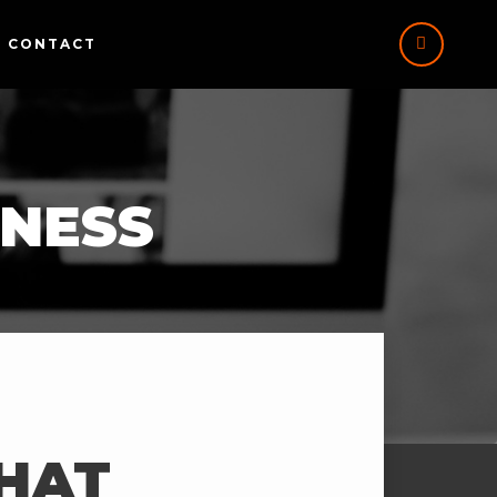
CONTACT
INESS
THAT