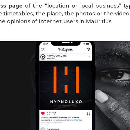
ess page
of the “location or local business” ty
timetables, the place, the photos or the videos 
he opinions of Internet users in Mauritius.