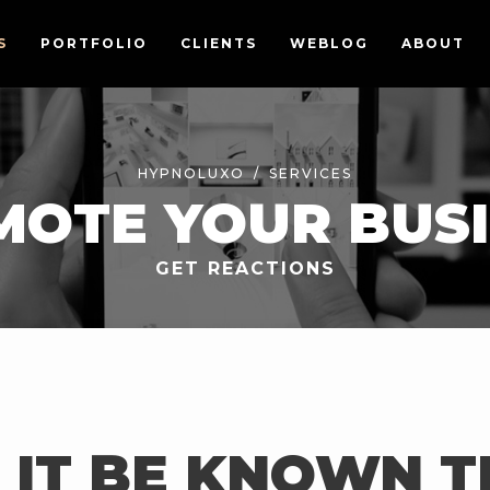
S
PORTFOLIO
CLIENTS
WEBLOG
ABOUT
HYPNOLUXO
SERVICES
OTE YOUR BUS
GET REACTIONS
 IT BE KNOWN 