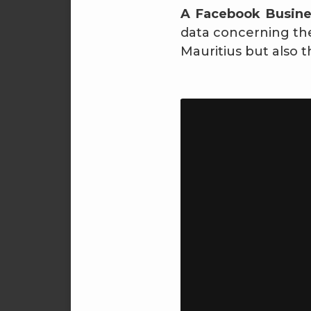
A Facebook Busin
data concerning the 
Mauritius but also t