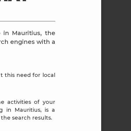
 in Mauritius, the
rch engines with a
t this need for local
 activities of your
 in Mauritius, is a
the search results.