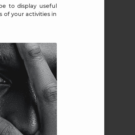
pe to display useful
of your activities in