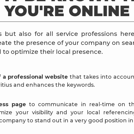
YOU'RE ONLINE
s but also for all service professions here
reate the presence of your company on sea
to optimize their local presence.
f a professional website
that takes into accoun
itius and enhances the keywords.
ness page
to communicate in real-time on the
ze your visibility and your local referencing
company to stand out in a very good position in 