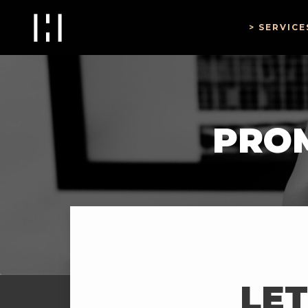
SERVICE
PROM
LET