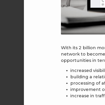
With its 2 billion 
network to become 
opportunities in ter
increased visibil
building a rela
processing of a
improvement of
increase in traf