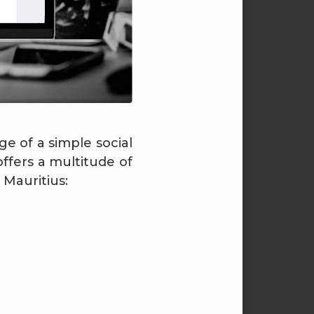
e of a simple social
fers a multitude of
 Mauritius: