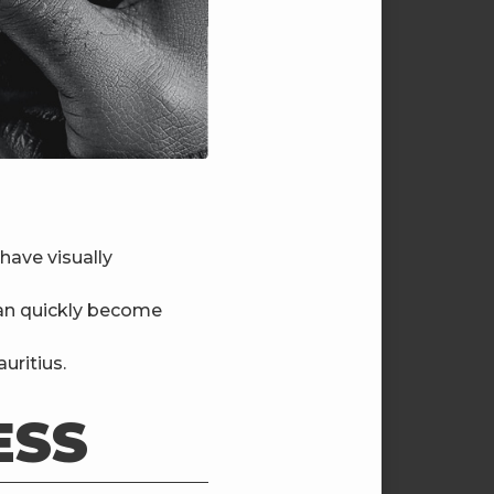
have visually
can quickly become
uritius.
ESS