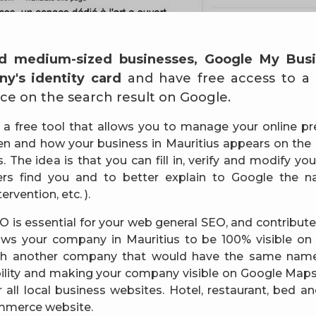
d medium-sized businesses, Google My Busi
y's identity card
and have free access to a hi
e on the search result on Google.
 a free tool that allows you to manage your online p
n and how your business in Mauritius appears on the
 The idea is that you can fill in, verify and modify yo
rs find you and to better explain to Google the na
ervention, etc. ).
 is essential for your web general SEO, and contributes
ows your company in Mauritius to be 100% visible on
ith another company that would have the same name)
bility and making your company visible on Google Maps.
or all local business websites. Hotel, restaurant, bed 
ommerce website.