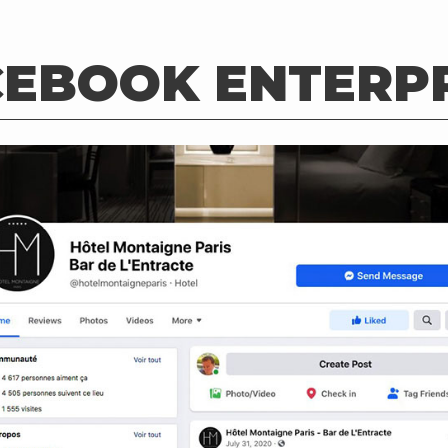
CEBOOK ENTERPR