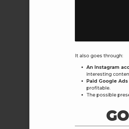
It also goes through:
An Instagram ac
interesting conten
Paid Google Ads
profitable.
The possible prese
GO