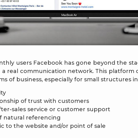
monthly users Facebook has gone beyond the stag
a real communication network. This platform of
ms of business, especially for small structures in
ity
tionship of trust with customers
fter-sales service or customer support
 natural referencing
fic to the website and/or point of sale