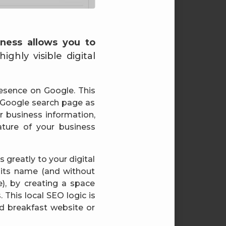
ness allows you to
ghly visible digital
resence on Google. This
 Google search page as
ur business information,
ture of your business
 greatly to your digital
 its name (and without
, by creating a space
 This local SEO logic is
and breakfast website or