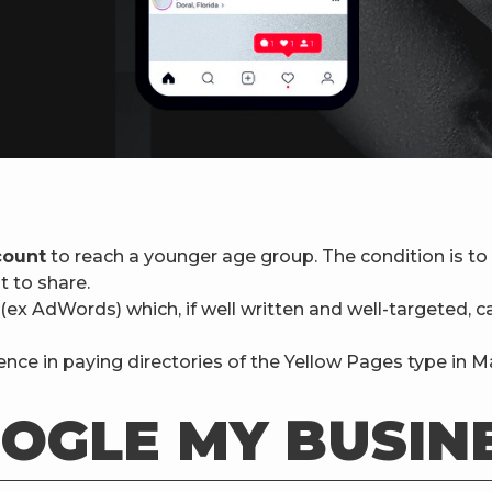
count
to reach a younger age group. The condition is to 
t to share.
(ex AdWords) which, if well written and well-targeted, 
nce in paying directories of the Yellow Pages type in Ma
OGLE MY BUSIN