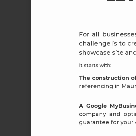
For all businesse
challenge is to c
showcase site and 
It starts with:
The construction o
referencing in Maur
A Google MyBusi
company and optimi
guarantee for your 