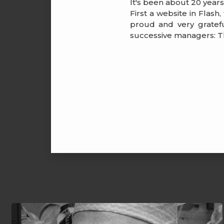
It's been about 20 year
First a website in Flash
proud and very gratefu
successive managers: Th