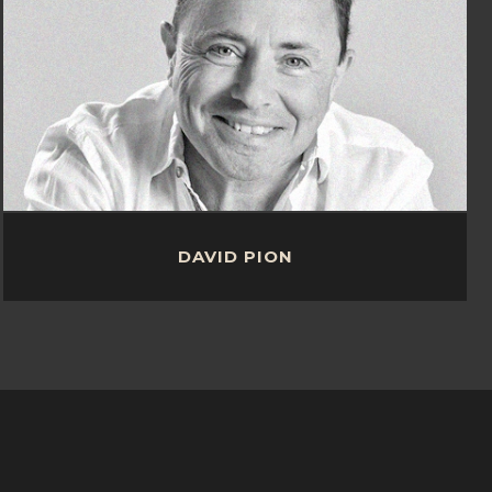
DAVID PION