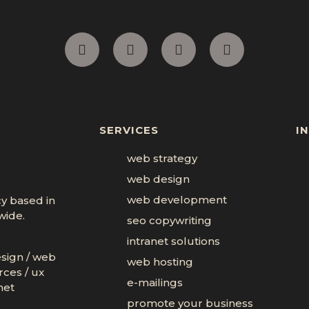
SERVICES
I
web strategy
web design
web development
cy based in
wide.
seo copywriting
intranet solutions
esign
/
web
web hosting
rces
/
ux
e-mailings
net
promote your business