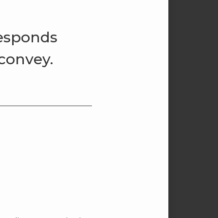
responds
 convey.