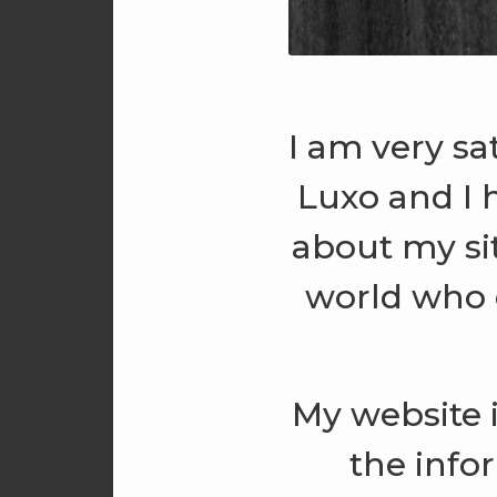
I am very sa
Luxo and I 
about my si
world who c
My website 
the info