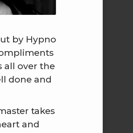
 out by Hypno
 compliments
all over the
ell done and
master takes
heart and