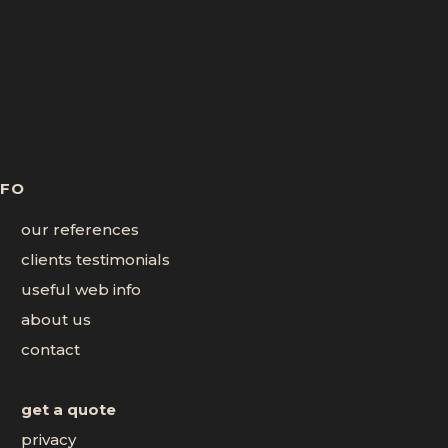
NFO
our references
clients testimonials
useful web info
about us
contact
get a quote
privacy