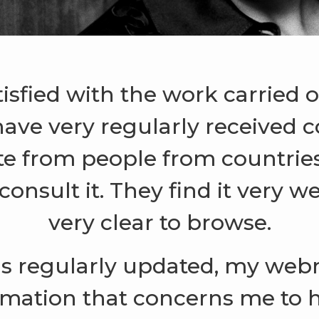
tisfied with the work carried
have very regularly received
te from people from countries 
onsult it. They find it very w
very clear to browse.
is regularly updated, my web
rmation that concerns me to 