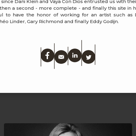
s since Dani Klein and Vaya Con Dios entrusted us with the
, then a second - more complete - and finally this site in
l to have the honor of working for an artist such as D
éo Linder, Gary Richmond and finally Eddy Godijn.