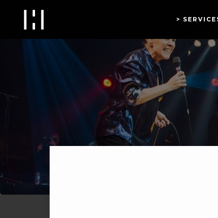
SERVICE