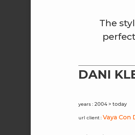
The sty
perfect
DANI KL
years :
2004 > today
Vaya Con 
url client :