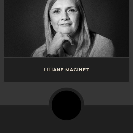
LILIANE MAGINET