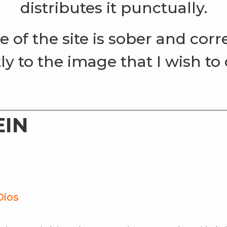
distributes it punctually.
le of the site is sober and cor
ly to the image that I wish to
EIN
Dios