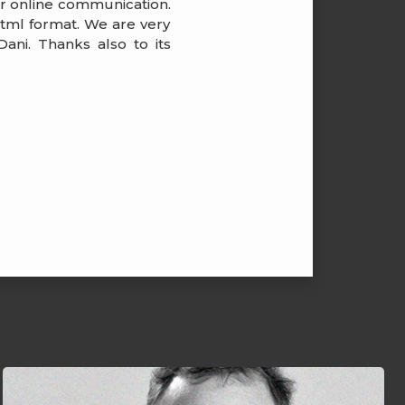
ir online communication.
 html format. We are very
ani. Thanks also to its