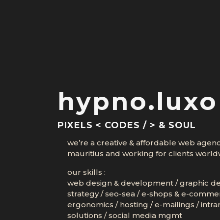
hypno.luxo
PIXELS < CODES / > & SOUL
we’re a creative & affordable web agen
mauritius and working for clients world
our skills :
web design & development
/
graphic d
strategy
/
seo-sea
/
e-shops & e-comme
ergonomics
/
hosting
/
e-mailings
/
intra
solutions
/
social media mgmt