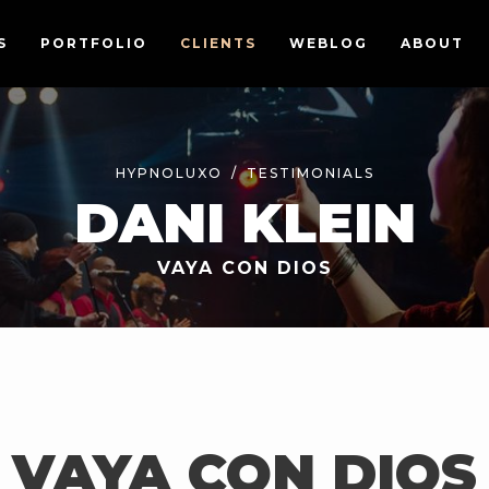
S
PORTFOLIO
CLIENTS
WEBLOG
ABOUT
HYPNOLUXO
TESTIMONIALS
DANI KLEIN
VAYA CON DIOS
VAYA CON DIOS