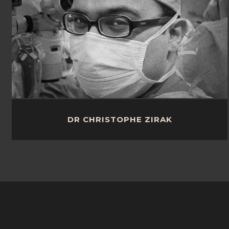
DR CHRISTOPHE ZIRAK