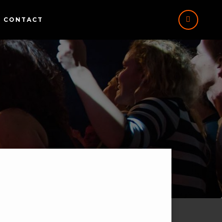
CONTACT